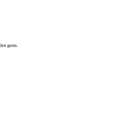
dden gems.