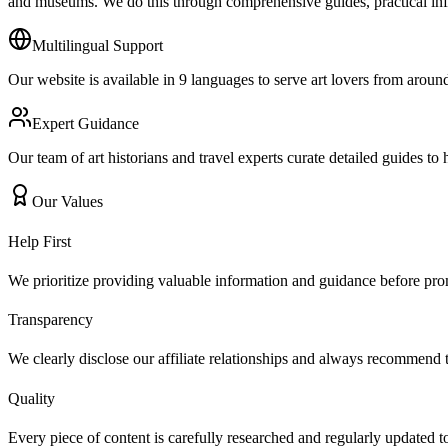
and museums. We do this through comprehensive guides, practical inf
Multilingual Support
Our website is available in 9 languages to serve art lovers from aroun
Expert Guidance
Our team of art historians and travel experts curate detailed guides t
Our Values
Help First
We prioritize providing valuable information and guidance before pro
Transparency
We clearly disclose our affiliate relationships and always recommend th
Quality
Every piece of content is carefully researched and regularly updated t