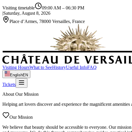
Visiting timetable
09:00 AM
–
06:30 PM
|
Saturday, August 8, 2026
Place d’Armes, 78000 Versailles, France
Visiting Hours
What to See
History
Useful Info
FAQ
English
EN
Tickets
About Our Mission
Helping art lovers discover and experience the magnificent amenities
Our Mission
We believe that beauty should be accessible to everyone. Our mission i