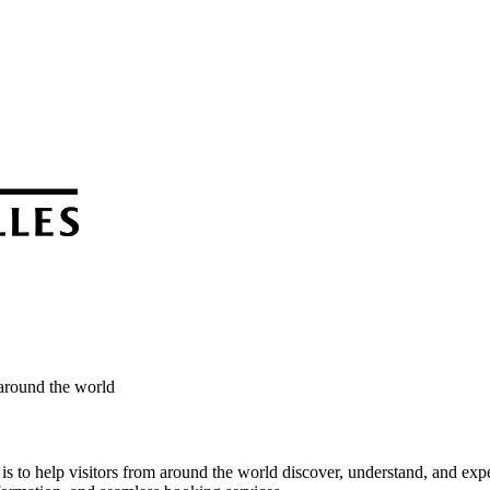
 around the world
s to help visitors from around the world discover, understand, and expe