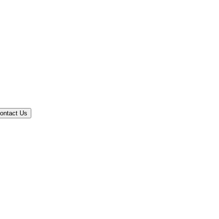
ontact Us