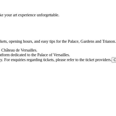
e your art experience unforgettable.
ickets, opening hours, and easy tips for the Palace, Gardens and Trianon.
e Château de Versailles.
tform dedicated to the Palace of Versailles.
For enquiries regarding tickets, please refer to the ticket providers.
C