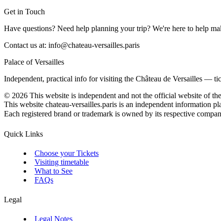
Get in Touch
Have questions? Need help planning your trip? We're here to help mak
Contact us at:
info@chateau-versailles.paris
Palace of Versailles
Independent, practical info for visiting the Château de Versailles — t
©
2026
This website is independent and not the official website of th
This website chateau-versailles.paris is an independent information pla
Each registered brand or trademark is owned by its respective company. 
Quick Links
Choose your Tickets
Visiting timetable
What to See
FAQs
Legal
Legal Notes