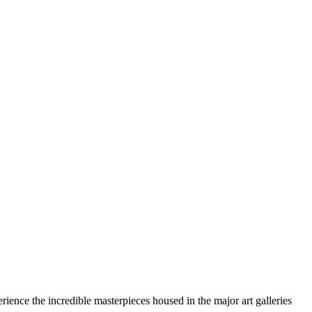
rience the incredible masterpieces housed in the major art galleries