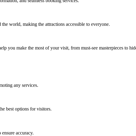
ormation, and seamless booking services.
d the world, making the attractions accessible to everyone.
o help you make the most of your visit, from must-see masterpieces to hi
moting any services.
e best options for visitors.
o ensure accuracy.