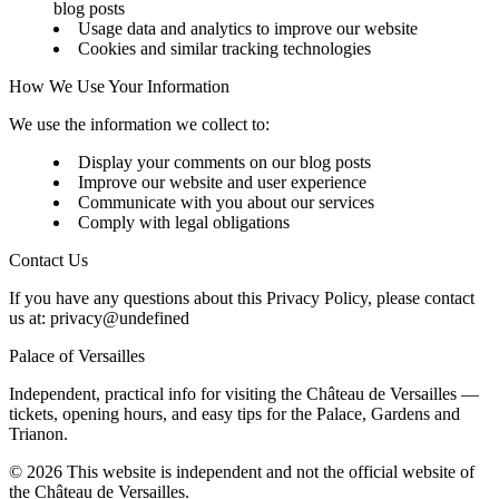
blog posts
Usage data and analytics to improve our website
Cookies and similar tracking technologies
How We Use Your Information
We use the information we collect to:
Display your comments on our blog posts
Improve our website and user experience
Communicate with you about our services
Comply with legal obligations
Contact Us
If you have any questions about this Privacy Policy, please contact
us at:
privacy@undefined
Palace of Versailles
Independent, practical info for visiting the Château de Versailles —
tickets, opening hours, and easy tips for the Palace, Gardens and
Trianon.
©
2026
This website is independent and not the official website of
the Château de Versailles.