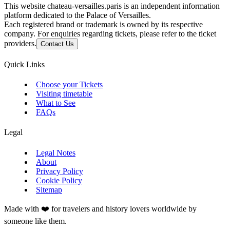
This website chateau-versailles.paris is an independent information
platform dedicated to the Palace of Versailles.
Each registered brand or trademark is owned by its respective
company. For enquiries regarding tickets, please refer to the ticket
providers.
Contact Us
Quick Links
Choose your Tickets
Visiting timetable
What to See
FAQs
Legal
Legal Notes
About
Privacy Policy
Cookie Policy
Sitemap
Made with ❤️ for travelers and history lovers worldwide by
someone like them.