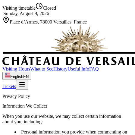
Visiting timetable
Closed
|
Sunday, August 9, 2026
Place d’Armes, 78000 Versailles, France
Visiting Hours
What to See
History
Useful Info
FAQ
English
EN
Tickets
Privacy Policy
Information We Collect
When you use our website, we may collect certain information
about you, including:
Personal information you provide when commenting on